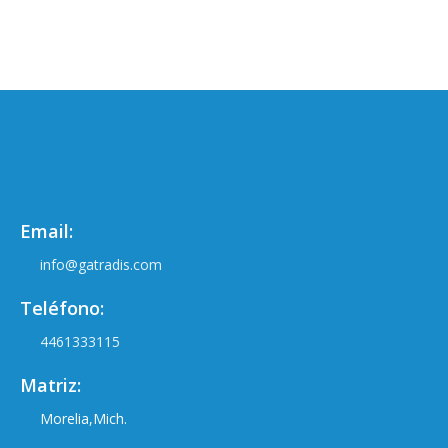
Email:
info@gatradis.com
Teléfono:
4461333115
Matriz:
Morelia,Mich.