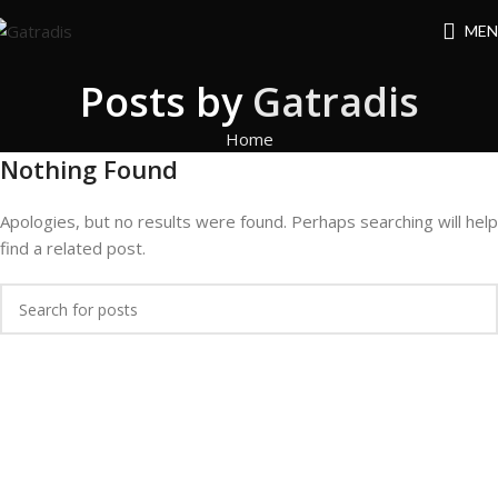
MEN
Posts by
Gatradis
Home
Nothing Found
Apologies, but no results were found. Perhaps searching will help
find a related post.