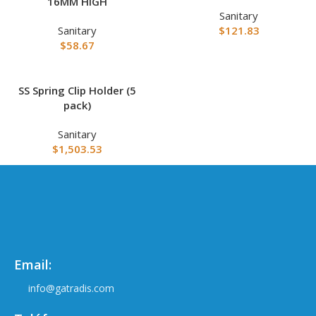
16MM HIGH
Sanitary
Sanitary
$
121.83
$
58.67
SS Spring Clip Holder (5
pack)
Sanitary
$
1,503.53
Email:
info@gatradis.com