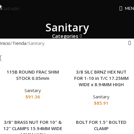
MEN
Sanitary
Categories
Inicio
Tienda
Sanitary
115B ROUND FRAC SHIM
3/8 SILC BRNZ HEX NUT
STOCK 0.05mm
FOR 1-10 in T/C 17.25MM
WIDE x 8.94MM HIGH
Sanitary
$
91.36
Sanitary
$
85.91
3/8″ BRASS NUT FOR 10″ &
BOLT FOR 1.5″ BOLTED
12″ CLAMPS 15.94MM WIDE
CLAMP